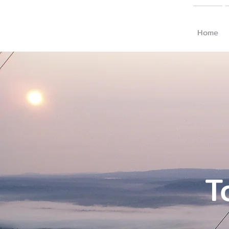
Home
T