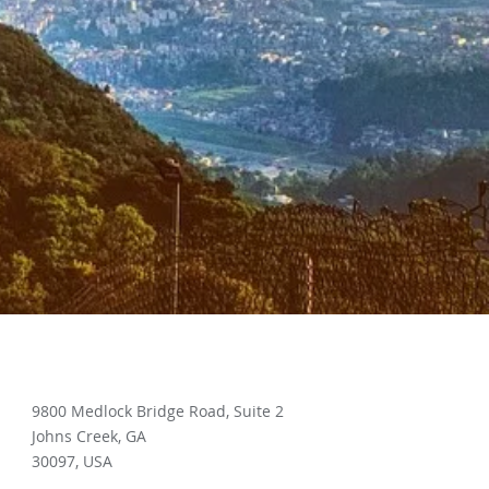
9800 Medlock Bridge Road, Suite 2
Johns Creek, GA
30097, USA