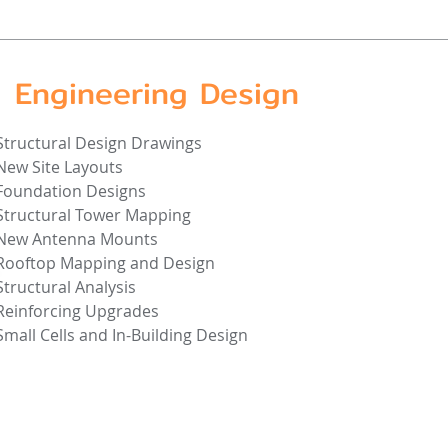
Engineering Design
Structural Design Drawings
New Site Layouts
Foundation Designs
Structural Tower Mapping
New Antenna Mounts
Rooftop Mapping and Design
Structural Analysis
Reinforcing Upgrades
Small Cells and In-Building Design