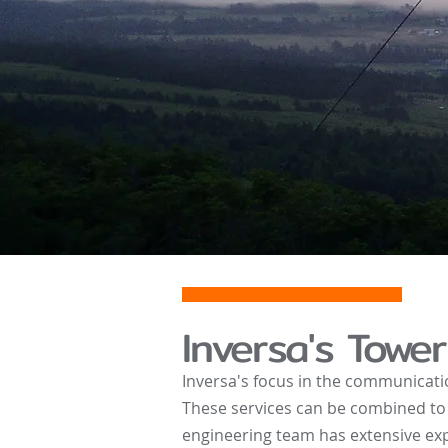
Inver
sa's Tower
Inversa's focus in the communicati
These services can be combined to 
engineering team has extensive exp