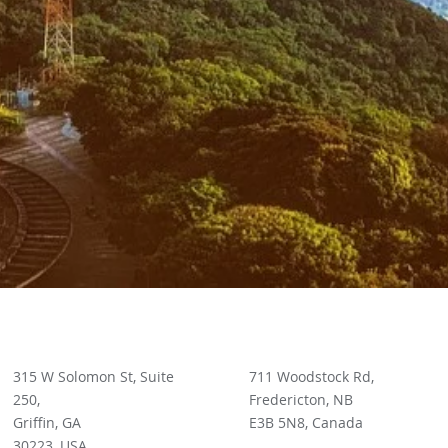
315 W Solomon St, Suite
711 Woodstock Rd,
250,
Fredericton, NB
Griffin, GA
E3B 5N8, Canada
30223, USA