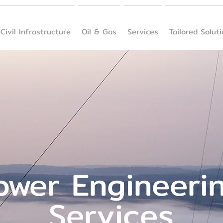
Civil Infrastructure
Oil & Gas
Services
Tailored Solut
ower Engineeri
Services