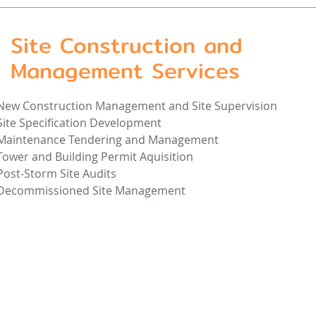
Site Construction and
Management Services
New Construction Management and Site Supervision
Site Specification Development
Maintenance Tendering and Management
Tower and Building Permit Aquisition
Post-Storm Site Audits
Decommissioned Site Management