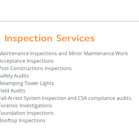
Inspection Services
Maintenance Inspections and Minor Maintenance Work
Acceptance Inspections
Post Constructions Inspections
Safety Audits
Relamping Tower Lights
Field Audits
Fall-Arrest System Inspection and CSA compliance audits.
Forensic Investigations
Foundation Inspections
Rooftop Inspections