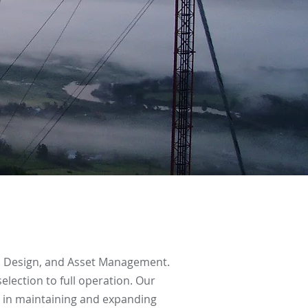
t, Design, and Asset Management.
lection to full operation. Our
s in maintaining and expanding