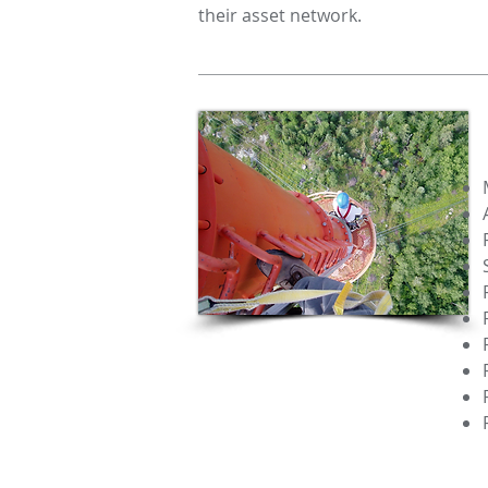
their asset network.