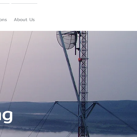
ions
About Us
ng