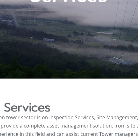
Services
on tower sector is on Inspection Services, Site Managemen
provide a complete asset management solution, from site se
erience in this field and can assist current Tower manager